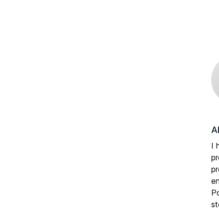
A
I 
pr
pr
en
Po
st