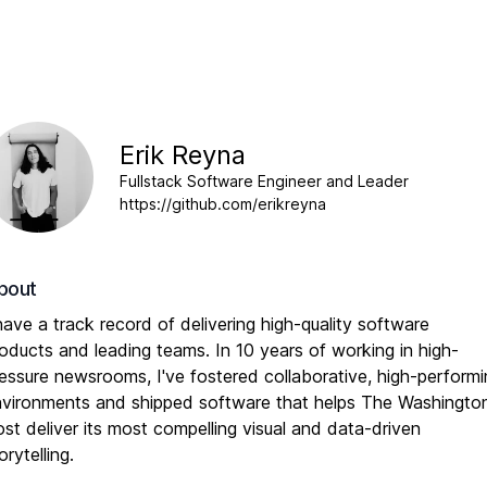
Erik Reyna
Fullstack Software Engineer and Leader
https://github.com/erikreyna
bout
have a track record of delivering high-quality software
oducts and leading teams. In 10 years of working in high-
essure newsrooms, I've fostered collaborative, high-perform
vironments and shipped software that helps The Washingto
st deliver its most compelling visual and data-driven
orytelling.